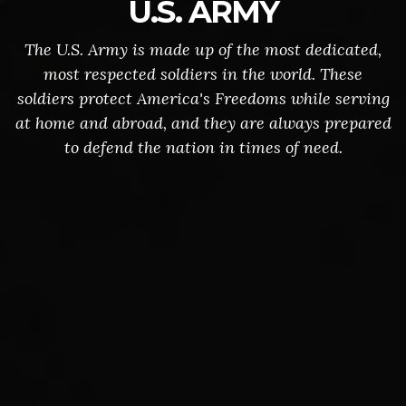
U.S. ARMY
The U.S. Army is made up of the most dedicated,
most respected soldiers in the world. These
soldiers protect America's Freedoms while serving
at home and abroad, and they are always prepared
to defend the nation in times of need.