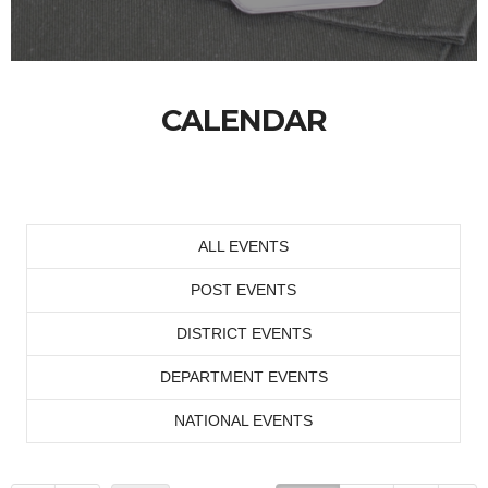
CALENDAR
ALL EVENTS
POST EVENTS
DISTRICT EVENTS
DEPARTMENT EVENTS
NATIONAL EVENTS