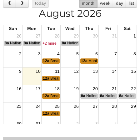
today
month
week
day
list
August 2026
Sun
Mon
Tue
Wed
Thu
Fri
Sat
26
27
28
29
30
31
1
8a
National Convention
8a
National Convention
8a
National Convention
+2 more
2
3
4
5
6
7
8
12a
Breakfast
12a
Monthly Post Meeting
9
10
11
12
13
14
15
12a
Breakfast
16
17
18
19
20
21
22
12a
Breakfast
8a
National Budget & Finance Com
8a
National Council of 
8a
National 
23
24
25
26
27
28
29
12a
Breakfast
30
31
1
2
3
4
5
12a
Breakfast
12a
Monthly Post Meeting