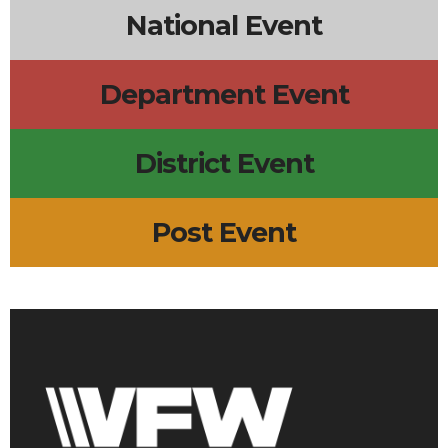
National Event
Department Event
District Event
Post Event