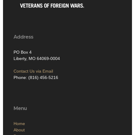
Address
PO Box 4
Liberty, MO 64069-0004
Contact Us via Email
Phone: (816) 456-5216
Menu
Home
About