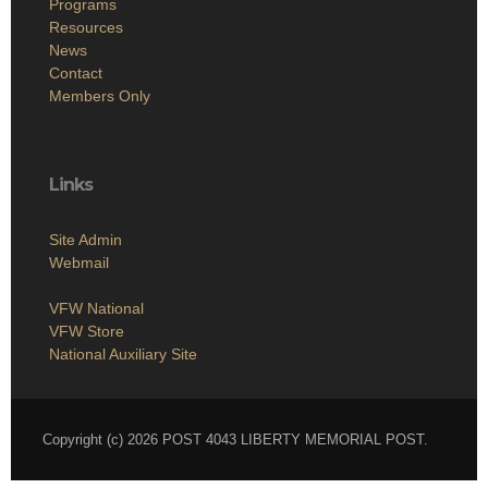
Programs
Resources
News
Contact
Members Only
Links
Site Admin
Webmail
VFW National
VFW Store
National Auxiliary Site
Copyright (c) 2026 POST 4043 LIBERTY MEMORIAL POST.