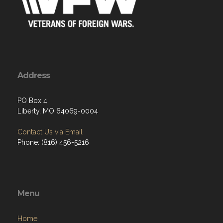
Address
PO Box 4
Liberty, MO 64069-0004
Contact Us via Email
Phone: (816) 456-5216
Menu
Home