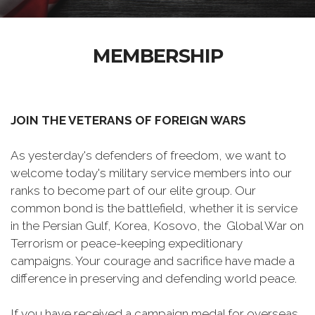
MEMBERSHIP
JOIN THE VETERANS OF FOREIGN WARS
As yesterday's defenders of freedom, we want to
welcome today's military service members into our
ranks to become part of our elite group. Our
common bond is the battlefield, whether it is service
in the Persian Gulf, Korea, Kosovo, the Global War on
Terrorism or peace-keeping expeditionary
campaigns. Your courage and sacrifice have made a
difference in preserving and defending world peace.
If you have received a campaign medal for overseas