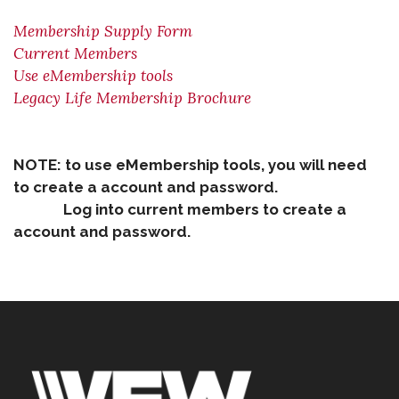
Membership Supply Form
Current Members
Use eMembership tools
Legacy Life Membership Brochure
NOTE: to use eMembership tools, you will need
to create a account and password.
Log into current members to create a
account and password.