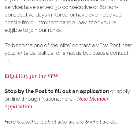
service; have served 30 consecutive or 60 non-
consecutive days in Korea; or have ever received
hostile fire or imminent danger pay, then you're
eligible to join our ranks.
To become one of the 'elite' contact a VFW Post near
you, write us, call us, or email us but please contact
us...
Eligibility for the VFW
Stop by the Post to fill out an application
or apply
New Member
on line through National here -
Application
Here is another look at who we are & what we do....