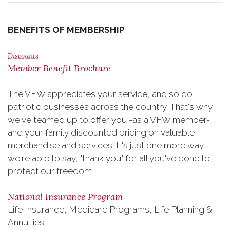
BENEFITS OF MEMBERSHIP
Discounts
Member Benefit Brochure
The VFW appreciates your service, and so do
patriotic businesses across the country. That's why
we've teamed up to offer you -as a VFW member-
and your family discounted pricing on valuable
merchandise and services. It's just one more way
we're able to say, "thank you" for all you've done to
protect our freedom!
National Insurance Program
Life Insurance, Medicare Programs, Life Planning &
Annuities