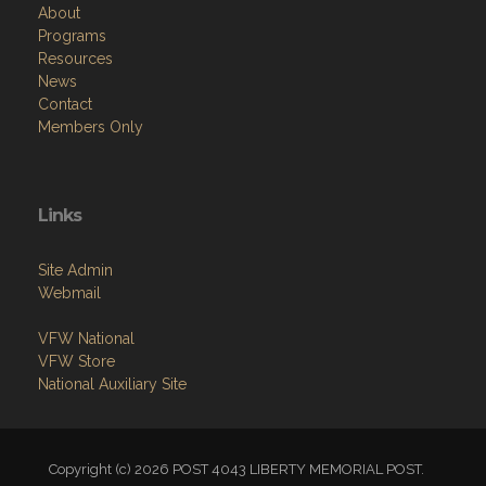
About
Programs
Resources
News
Contact
Members Only
Links
Site Admin
Webmail
VFW National
VFW Store
National Auxiliary Site
Copyright (c) 2026 POST 4043 LIBERTY MEMORIAL POST.