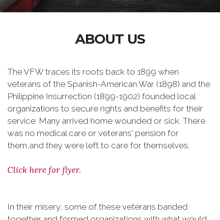
ABOUT US
The VFW traces its roots back to 1899 when
veterans of the Spanish-American War (1898) and the
Philippine Insurrection (1899-1902) founded local
organizations to secure rights and benefits for their
service: Many arrived home wounded or sick. There
was no medical care or veterans' pension for
them,and they were left to care for themselves.
Click here for flyer.
In their misery, some of these veterans banded
together and formed organizations with what would