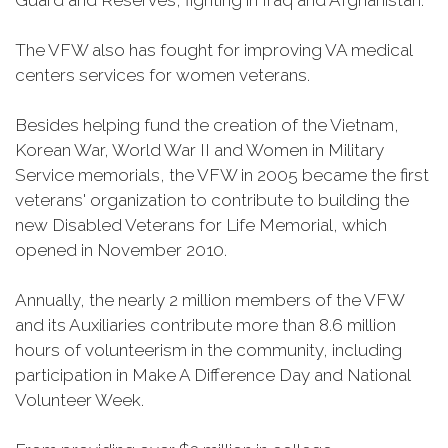
Guard and Reserves, fighting in Iraq and Afghanistan.
The VFW also has fought for improving VA medical
centers services for women veterans.
Besides helping fund the creation of the Vietnam,
Korean War, World War II and Women in Military
Service memorials, the VFW in 2005 became the first
veterans' organization to contribute to building the
new Disabled Veterans for Life Memorial, which
opened in November 2010.
Annually, the nearly 2 million members of the VFW
and its Auxiliaries contribute more than 8.6 million
hours of volunteerism in the community, including
participation in Make A Difference Day and National
Volunteer Week.