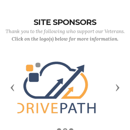
SITE SPONSORS
Thank you to the following who support our Veterans.
Click on the logo(s) below for more information.
Previous
Next