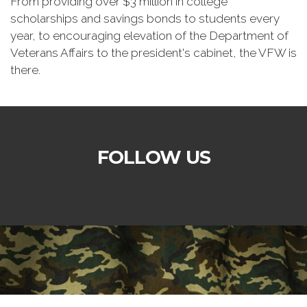
From providing over $3 million in college
scholarships and savings bonds to students every
year, to encouraging elevation of the Department of
Veterans Affairs to the president's cabinet, the VFW is
there.
FOLLOW US