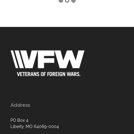
Address
PO Box 4
Liberty, MO 64069-0004