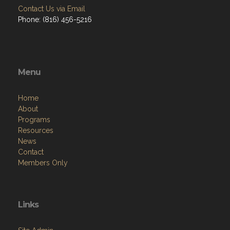
Contact Us via Email
Phone: (816) 456-5216
Menu
Home
About
Programs
Resources
News
Contact
Members Only
Links