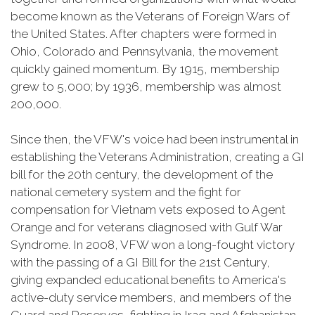
become known as the Veterans of Foreign Wars of
the United States. After chapters were formed in
Ohio, Colorado and Pennsylvania, the movement
quickly gained momentum. By 1915, membership
grew to 5,000; by 1936, membership was almost
200,000.
Since then, the VFW's voice had been instrumental in
establishing the Veterans Administration, creating a GI
bill for the 20th century, the development of the
national cemetery system and the fight for
compensation for Vietnam vets exposed to Agent
Orange and for veterans diagnosed with Gulf War
Syndrome. In 2008, VFW won a long-fought victory
with the passing of a GI Bill for the 21st Century,
giving expanded educational benefits to America's
active-duty service members, and members of the